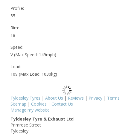
Profile:
55
Rim:
18
Speed:
V (Max Speed: 149mph)
Load:
109 (Max Load: 1030kg)
Tyldesley Tyres
|
About Us
|
Reviews
|
Privacy
|
Terms
|
Sitemap
|
Cookies
|
Contact Us
Manage my website
Tyldesley Tyre & Exhaust Ltd
Primrose Street
Tyldesley