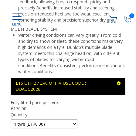
feedback, allowing tires to respond quickly and
precisely.Benefits Increased stability and steering
precision; reduced heel and toe wear; excellent
0
cornering stability and precision; superior dry grip.
MULTI BLADE SYSTEM
Winter driving conditions can vary greatly. From cold
and dry to snow or sleet, these conditions make very
high demands on a tyre. Dunlop’s multiple blade
system meets this challenge head on, with different
types of blades for varying winter road
conditions.Benefits Consistent performance in various
winter conditions.
£15 OFF 2 / £40 OFF 4. USE CODE :
DUAUG2026
Fully fitted price per tyre:
£
170.00
Quantity