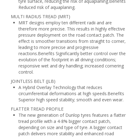
tyre surface, reducing the risk of aquaplaning.Benefits
Reduced risk of aquaplaning.
MULTI RADIUS TREAD (MRT)
MRT designs employ ten different radii and are
therefore more precise. This results in highly effective
pressure deployment on the road contact patch. The
effect is smoother transitions from straight to corner,
leading to more precise and progressive
reactions.Benefits Significantly better control over the
evolution of the footprint in all driving conditions;
responsive wet and dry handling; increased cornering
control.
JOINTLESS BELT (JLB)
A Hybrid Overlay Technology that reduces
circumferential deformations at high speeds.Benefits
Superior high speed stability; smooth and even wear.
FLATTER TREAD PROFILE
The new generation of Dunlop tyres features a flatter
tread profile with a 4-8% bigger contact patch,
depending on size and type of tyre. A bigger contact
patch delivers more stability and enhanced road