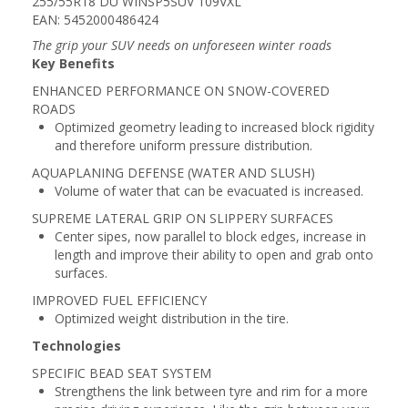
255/55R18 DU WINSP5SUV 109VXL
EAN: 5452000486424
The grip your SUV needs on unforeseen winter roads
Key Benefits
ENHANCED PERFORMANCE ON SNOW-COVERED
ROADS
Optimized geometry leading to increased block rigidity
and therefore uniform pressure distribution.
AQUAPLANING DEFENSE (WATER AND SLUSH)
Volume of water that can be evacuated is increased.
SUPREME LATERAL GRIP ON SLIPPERY SURFACES
Center sipes, now parallel to block edges, increase in
length and improve their ability to open and grab onto
surfaces.
IMPROVED FUEL EFFICIENCY
Optimized weight distribution in the tire.
Technologies
SPECIFIC BEAD SEAT SYSTEM
Strengthens the link between tyre and rim for a more