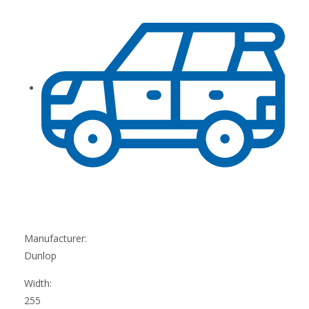
Manufacturer:
Dunlop
Width:
255