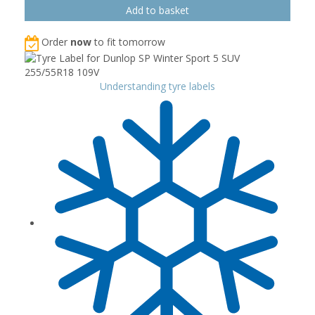
Order
now
to fit tomorrow
Understanding tyre labels