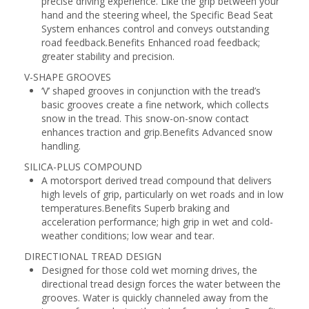
precise driving experience. Like the grip between your
hand and the steering wheel, the Specific Bead Seat
System enhances control and conveys outstanding
road feedback.Benefits Enhanced road feedback;
greater stability and precision.
V-SHAPE GROOVES
‘V’ shaped grooves in conjunction with the tread’s
basic grooves create a fine network, which collects
snow in the tread. This snow-on-snow contact
enhances traction and grip.Benefits Advanced snow
handling.
SILICA-PLUS COMPOUND
A motorsport derived tread compound that delivers
high levels of grip, particularly on wet roads and in low
temperatures.Benefits Superb braking and
acceleration performance; high grip in wet and cold-
weather conditions; low wear and tear.
DIRECTIONAL TREAD DESIGN
Designed for those cold wet morning drives, the
directional tread design forces the water between the
grooves. Water is quickly channeled away from the