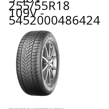
255/55R18
109V -
5452000486424