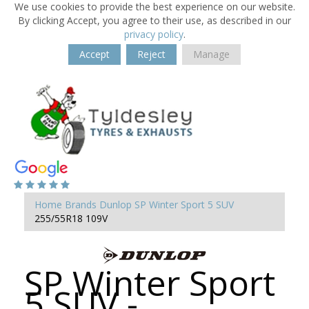
We use cookies to provide the best experience on our website.
By clicking Accept, you agree to their use, as described in our
privacy policy
.
Accept
Reject
Manage
Home
Brands
Dunlop
SP Winter Sport 5 SUV
255/55R18 109V
SP Winter Sport
5 SUV -