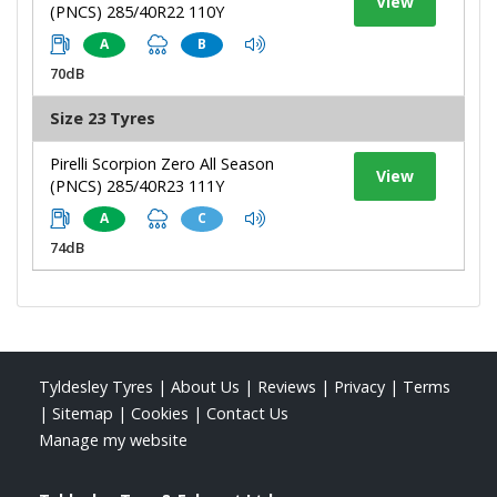
View
(PNCS) 285/40R22 110Y
A
B
70dB
Size 23 Tyres
Pirelli Scorpion Zero All Season
View
(PNCS) 285/40R23 111Y
A
C
74dB
Tyldesley Tyres
|
About Us
|
Reviews
|
Privacy
|
Terms
|
Sitemap
|
Cookies
|
Contact Us
Manage my website