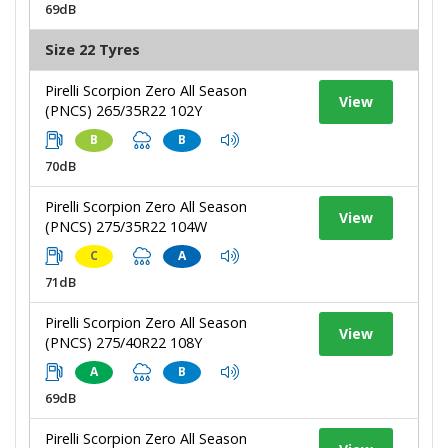
69dB
Size 22 Tyres
Pirelli Scorpion Zero All Season
View
(PNCS) 265/35R22 102Y
B
B
70dB
Pirelli Scorpion Zero All Season
View
(PNCS) 275/35R22 104W
C
A
71dB
Pirelli Scorpion Zero All Season
View
(PNCS) 275/40R22 108Y
A
B
69dB
Pirelli Scorpion Zero All Season