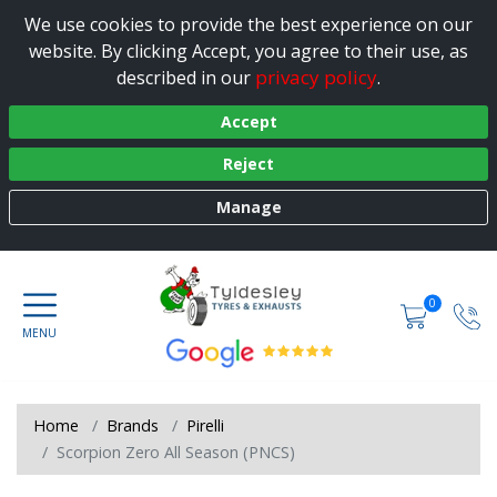
We use cookies to provide the best experience on our
website. By clicking Accept, you agree to their use, as
privacy policy
described in our
.
Accept
Reject
Manage
0
Home
Brands
Pirelli
Scorpion Zero All Season (PNCS)