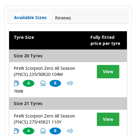
Available Sizes
Reviews
Tyre Size
Fully fitted
price per tyre
Size 20 Tyres
Pirelli Scorpion Zero All Season
View
(PNCS) 235/50R20 104W
A
B
70dB
Size 21 Tyres
Pirelli Scorpion Zero All Season
View
(PNCS) 275/45R21 110Y
A
B