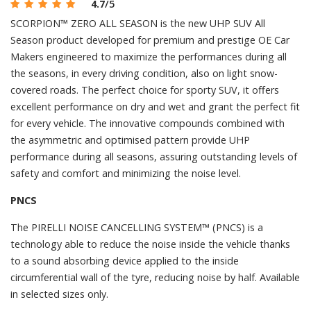
4.7
/5
SCORPION™ ZERO ALL SEASON is the new UHP SUV All
Season product developed for premium and prestige OE Car
Makers engineered to maximize the performances during all
the seasons, in every driving condition, also on light snow-
covered roads. The perfect choice for sporty SUV, it offers
excellent performance on dry and wet and grant the perfect fit
for every vehicle. The innovative compounds combined with
the asymmetric and optimised pattern provide UHP
performance during all seasons, assuring outstanding levels of
safety and comfort and minimizing the noise level.
PNCS
The PIRELLI NOISE CANCELLING SYSTEM™ (PNCS) is a
technology able to reduce the noise inside the vehicle thanks
to a sound absorbing device applied to the inside
circumferential wall of the tyre, reducing noise by half. Available
in selected sizes only.