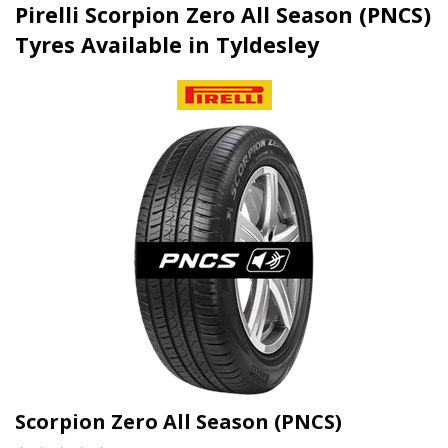
Pirelli Scorpion Zero All Season (PNCS)
Tyres Available in Tyldesley
Scorpion Zero All Season (PNCS)